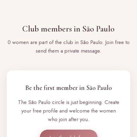
Club members in São Paulo
0 women are part of the club in São Paulo. Join free to
send them a private message.
Be the first member in São Paulo
The São Paulo circle is just beginning. Create
your free profile and welcome the women
who join after you.