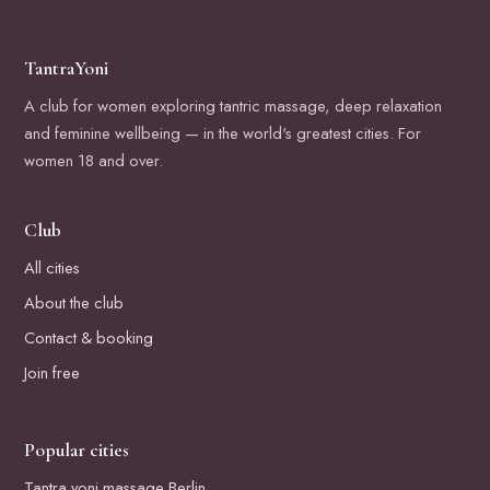
TantraYoni
A club for women exploring tantric massage, deep relaxation
and feminine wellbeing — in the world's greatest cities. For
women 18 and over.
Club
All cities
About the club
Contact & booking
Join free
Popular cities
Tantra yoni massage Berlin