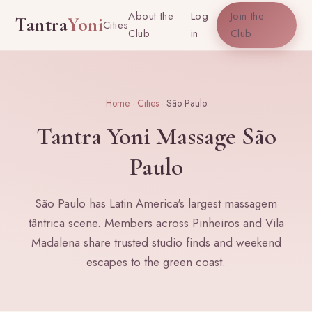
About the
Log
Join the
Tantra
Yoni
Cities
Club
in
Club
Home
·
Cities
· São Paulo
Tantra Yoni Massage São
Paulo
São Paulo has Latin America's largest massagem
tântrica scene. Members across Pinheiros and Vila
Madalena share trusted studio finds and weekend
escapes to the green coast.