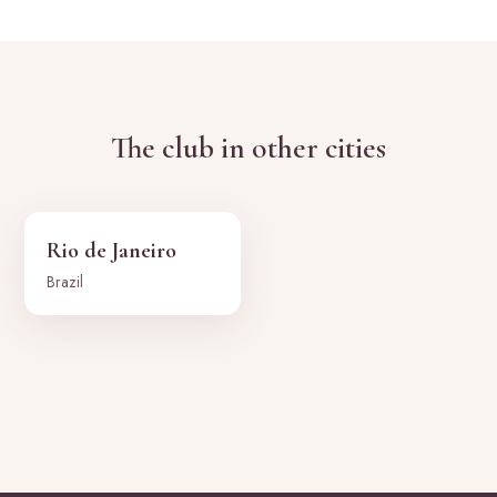
The club in other cities
Rio de Janeiro
Brazil