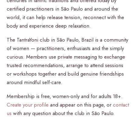
centuries in tantric traditions and offered today by
certified practitioners in São Paulo and around the
world, it can help release tension, reconnect with the
body and experience deep relaxation.
The TantraYoni club in São Paulo, Brazil is a community
of women — practitioners, enthusiasts and the simply
curious. Members use private messaging to exchange
trusted recommendations, arrange to attend sessions
or workshops together and build genuine friendships
around mindful self-care.
Membership is free, women-only and for adults 18+.
Create your profile
and appear on this page, or
contact
us
with any question about the club in São Paulo.