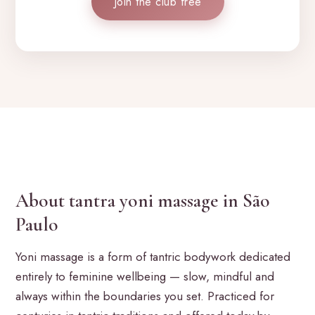
Join the club free
About tantra yoni massage in São
Paulo
Yoni massage is a form of tantric bodywork dedicated
entirely to feminine wellbeing — slow, mindful and
always within the boundaries you set. Practiced for